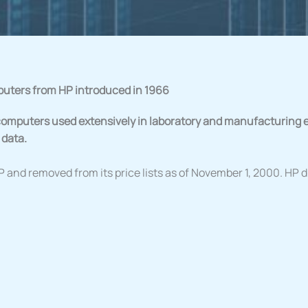
puters from HP introduced in 1966
omputers used extensively in laboratory and manufacturing 
 data.
P and removed from its price lists as of November 1, 2000. HP 