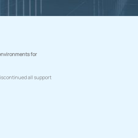
environments for
discontinued all support