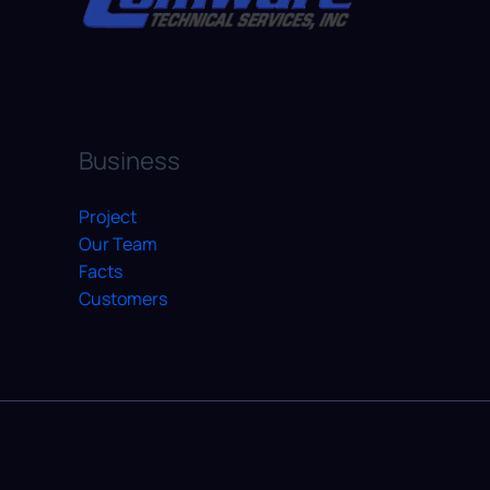
Business
Project
Our Team
Facts
Customers