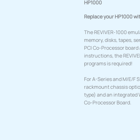
HP1000
Replace your HP1000 wi
The REVIVER-1000 emula
memory, disks, tapes, ser
PCI Co-Processor board 
instructions, the REVIVE
programs is required!
For A-Series and M/E/F S
rackmount chassis optio
type) and an integrated 
Co-Processor Board.