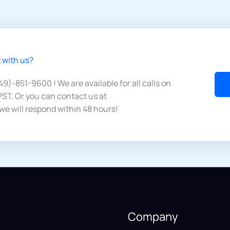
 with us?​
949)-851-9600 ! We are available for all calls on
ST. Or you can contact us at
we will respond within 48 hours!
Company