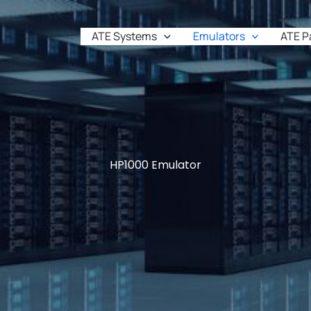
ATE Systems
Emulators
ATE P
HP1000 Emulator