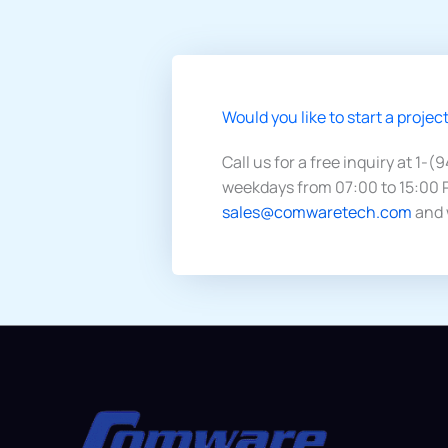
Would you like to start a project
Call us for a free inquiry at 1-(
weekdays from 07:00 to 15:00 P
sales@comwaretech.com
and 