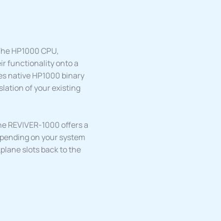
The HP1000 CPU,
ir functionality onto a
es native HP1000 binary
lation of your existing
he REVIVER-1000 offers a
epending on your system
lane slots back to the