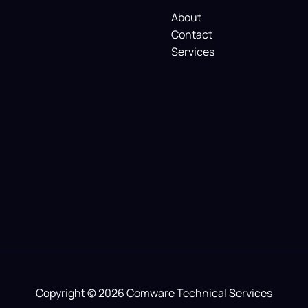
About
Contact
Services
Copyright © 2026 Comware Technical Services