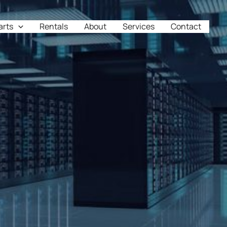
arts
Rentals
About
Services
Contact