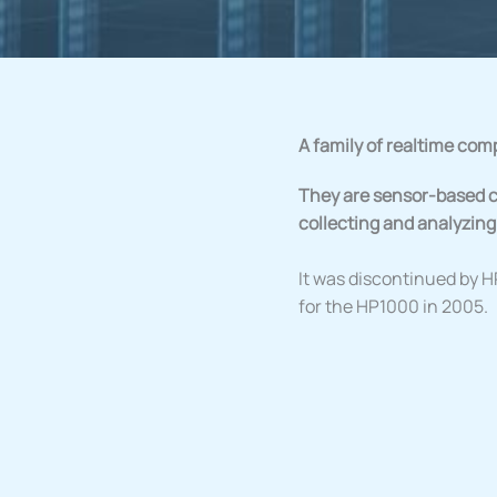
A family of realtime com
They are sensor-based c
collecting and analyzing
It was discontinued by H
for the HP1000 in 2005.