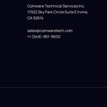
Comware Technical Services Inc.
17922 Sky Park Circle Suite E Irvine,
CA 92614
sales@comwaretech.com
+1 (949)-851-9600