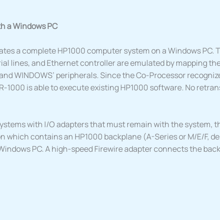
th a Windows PC
tes a complete HP1000 computer system on a Windows PC. 
ial lines, and Ethernet controller are emulated by mapping the
and WINDOWS’ peripherals. Since the Co-Processor recogniz
R-1000 is able to execute existing HP1000 software. No retrans
ystems with I/O adapters that must remain with the system, t
n which contains an HP1000 backplane (A-Series or M/E/F, d
Windows PC. A high-speed Firewire adapter connects the backp