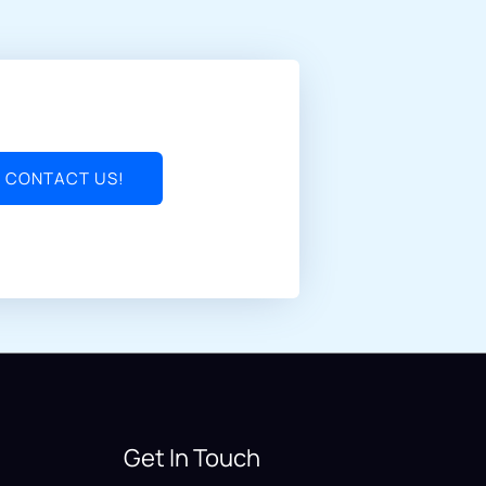
CONTACT US!
Get In Touch