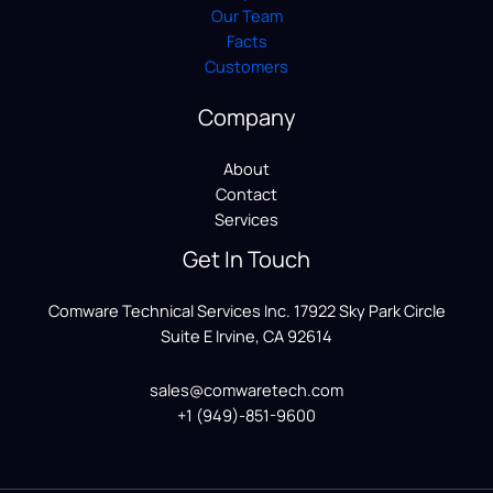
Our Team
Facts
Customers
Company
About
Contact
Services
Get In Touch
Comware Technical Services Inc. 17922 Sky Park Circle
Suite E Irvine, CA 92614
sales@comwaretech.com
+1 (949)-851-9600