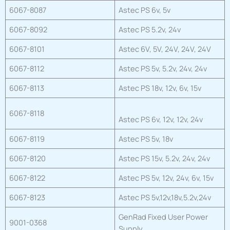
6067-8087
Astec PS 6v, 5v
6067-8092
Astec PS 5.2v, 24v
6067-8101
Astec 6V, 5V, 24V, 24V, 24V
6067-8112
Astec PS 5v, 5.2v, 24v, 24v
6067-8113
Astec PS 18v, 12v, 6v, 15v
6067-8118
Astec PS 6v, 12v, 12v, 24v
6067-8119
Astec PS 5v, 18v
6067-8120
Astec PS 15v, 5.2v, 24v, 24v
6067-8122
Astec PS 5v, 12v, 24v, 6v, 15v
6067-8123
Astec PS 5v,12v,18v,5.2v,24v
GenRad Fixed User Power
9001-0368
Supply