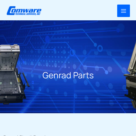
Skip
to
content
Genrad Parts