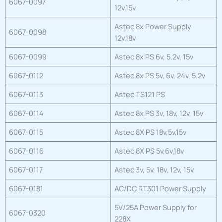
6067-0097
12v,15v
Astec 8x Power Supply
6067-0098
12v,18v
6067-0099
Astec 8x PS 6v, 5.2v, 15v
6067-0112
Astec 8x PS 5v, 6v, 24v, 5.2v
6067-0113
Astec TS121 PS
6067-0114
Astec 8x PS 3v, 18v, 12v, 15v
6067-0115
Astec 8X PS 18v,5v,15v
6067-0116
Astec 8X PS 5v,6v,18v
6067-0117
Astec 3v, 5v, 18v, 12v, 15v
6067-0181
AC/DC RT301 Power Supply
5V/25A Power Supply for
6067-0320
228X