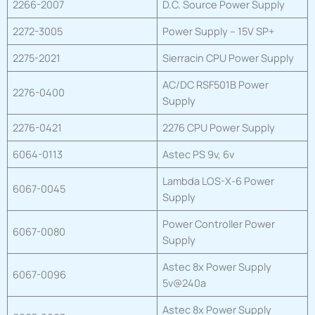
2266-2007
D.C. Source Power Supply
2272-3005
Power Supply – 15V SP+
2275-2021
Sierracin CPU Power Supply
AC/DC RSF501B Power
2276-0400
Supply
2276-0421
2276 CPU Power Supply
6064-0113
Astec PS 9v, 6v
Lambda LOS-X-6 Power
6067-0045
Supply
Power Controller Power
6067-0080
Supply
Astec 8x Power Supply
6067-0096
5v@240a
Astec 8x Power Supply