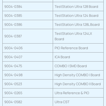
9004-0384
TestStation Ultra 128 Board
9004-0385
TestStation Ultra 124 Board
9004-0386
TestStation Ultra 128L Board
TestStation Ultra 124LX
9004-0387
Board
9004-0406
PIO Reference Board
9004-0407
ICA Board
9004-0475
COMBO I SMD Board
9004-0498
High Density COMBO I Board
9004-0523
High Density COMBO II Board
9004-0265
Ultra Reference & PIO
9004-0582
Ultra CST