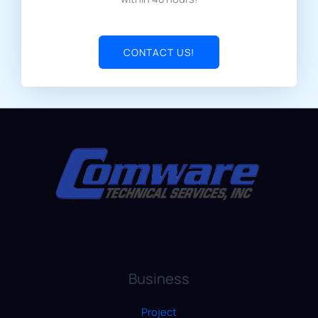
CONTACT US!
Business
Project