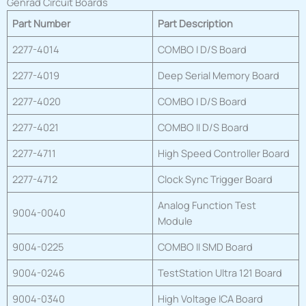
Genrad Circuit Boards
Part Number
Part Description
2277-4014
COMBO I D/S Board
2277-4019
Deep Serial Memory Board
2277-4020
COMBO I D/S Board
2277-4021
COMBO II D/S Board
2277-4711
High Speed Controller Board
2277-4712
Clock Sync Trigger Board
Analog Function Test
9004-0040
Module
9004-0225
COMBO II SMD Board
9004-0246
TestStation Ultra 121 Board
9004-0340
High Voltage ICA Board