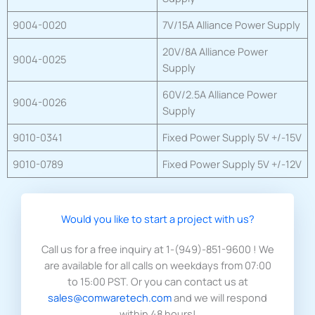
9004-0020
7V/15A Alliance Power Supply
20V/8A Alliance Power
9004-0025
Supply
60V/2.5A Alliance Power
9004-0026
Supply
9010-0341
Fixed Power Supply 5V +/-15V
9010-0789
Fixed Power Supply 5V +/-12V
Would you like to start a project with us?​
Call us for a free inquiry at 1-(949)-851-9600 ! We
are available for all calls on weekdays from 07:00
to 15:00 PST. Or you can contact us at
sales@comwaretech.com
and we will respond
within 48 hours!