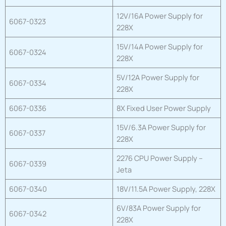
12V/16A Power Supply for
6067-0323
228X
15V/14A Power Supply for
6067-0324
228X
5V/12A Power Supply for
6067-0334
228X
6067-0336
8X Fixed User Power Supply
15V/6.3A Power Supply for
6067-0337
228X
2276 CPU Power Supply –
6067-0339
Jeta
6067-0340
18V/11.5A Power Supply, 228X
6V/83A Power Supply for
6067-0342
228X