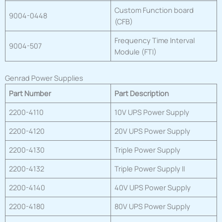
Custom Function board
9004-0448
(CFB)
Frequency Time Interval
9004-507
Module (FTI)
Genrad Power Supplies
Part Number
Part Description
2200-4110
10V UPS Power Supply
2200-4120
20V UPS Power Supply
2200-4130
Triple Power Supply
2200-4132
Triple Power Supply II
2200-4140
40V UPS Power Supply
2200-4180
80V UPS Power Supply