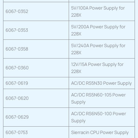
5V/100A Power Supply for
6067-0352
228X
5V/200A Power Supply for
6067-0353
228X
5V/240A Power Supply for
6067-0358
228X
12V/15A Power Supply for
6067-0360
228X
6067-0619
AC/DC RS5N30 Power Supply
AC/DC RS5N60-105 Power
6067-0620
Supply
AC/DC RS6N50-100 Power
6067-0629
Supply
6067-0753
Sierracin CPU Power Supply