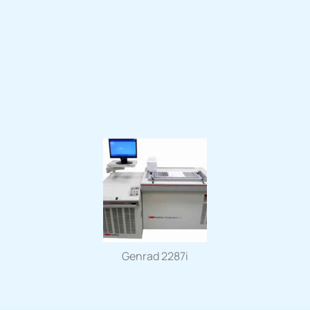
Genrad 2287i