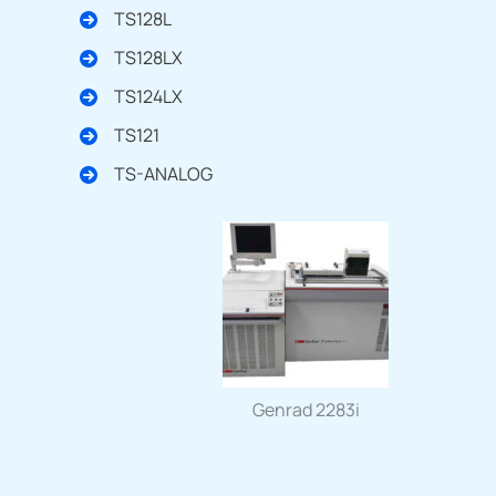
TS128L
TS128LX
TS124LX
TS121
TS-ANALOG
Genrad 2283i