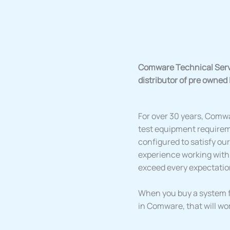
Comware Technical Servic
distributor of pre owned
For over 30 years, Comwa
test equipment requirem
configured to satisfy o
experience working with
exceed every expectatio
When you buy a system f
in Comware, that will wo