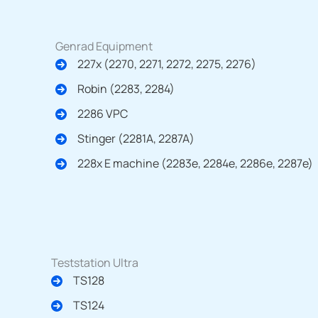
Genrad Equipment
227x (2270, 2271, 2272, 2275, 2276)
Robin (2283, 2284)
2286 VPC
Stinger (2281A, 2287A)
228x E machine (2283e, 2284e, 2286e, 2287e)
Teststation Ultra
TS128
TS124