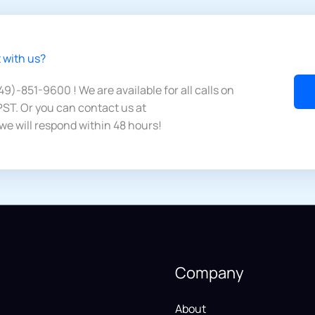
 with us?​
949)-851-9600 ! We are available for all calls on
ST. Or you can contact us at
we will respond within 48 hours!
Company
About