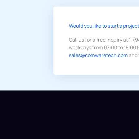
Would you like to start a project
Call us for a free inquiry at 1-(
weekdays from 07:00 to 15:00 P
sales@comwaretech.com
and 