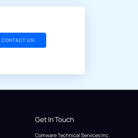
CONTACT US!
Get In Touch
Comware Technical Services Inc.