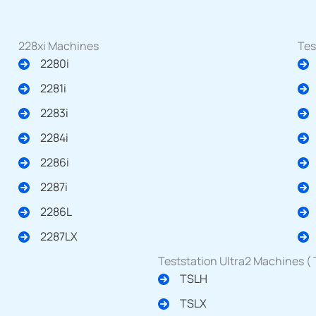
228xi Machines
Tes
2280i
2281i
2283i
2284i
2286i
2287i
2286L
2287LX
Teststation Ultra2 Machines (
TSLH
TSLX