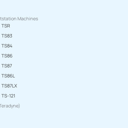
tstation Machines
TSR
TS83
TS84
TS86
TS87
TS86L
TS87LX
TS-121
 Teradyne)