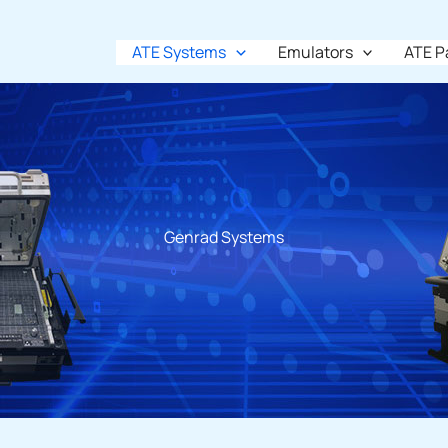
ATE Systems
Emulators
ATE P
Genrad Systems