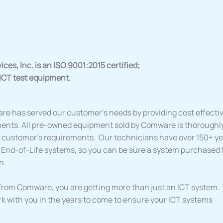
es, Inc. is an ISO 9001:2015 certified;
 ICT test equipment.
re has served our customer’s needs by providing cost effective
ents. All pre-owned equipment sold by Comware is thoroughl
ur customer’s requirements. Our technicians have over 150+ y
 End-of-Life systems, so you can be sure a system purchased
n.
rom Comware, you are getting more than just an ICT system. Y
rk with you in the years to come to ensure your ICT systems