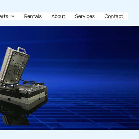
arts
Rentals
About
Services
Contact