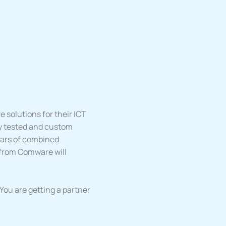
 solutions for their ICT
y tested and custom
ears of combined
 from Comware will
ou are getting a partner