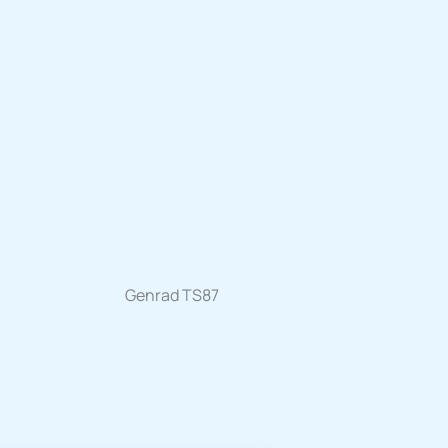
Genrad TS87